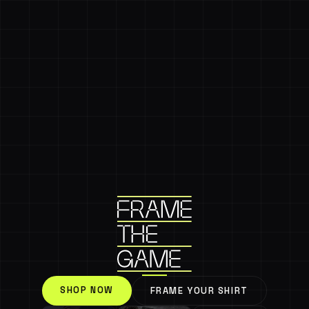
SHOP NOW
FRAME YOUR SHIRT