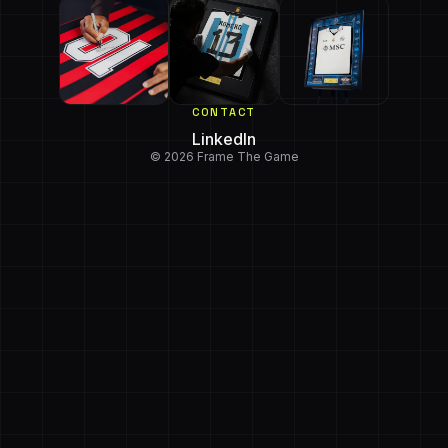
CONTACT
LinkedIn
© 2026 Frame The Game