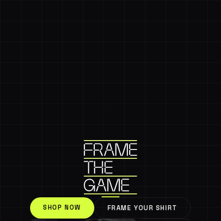
SHOP NOW
FRAME YOUR SHIRT