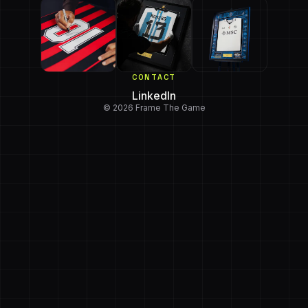
CONTACT
LinkedIn
© 2026 Frame The Game