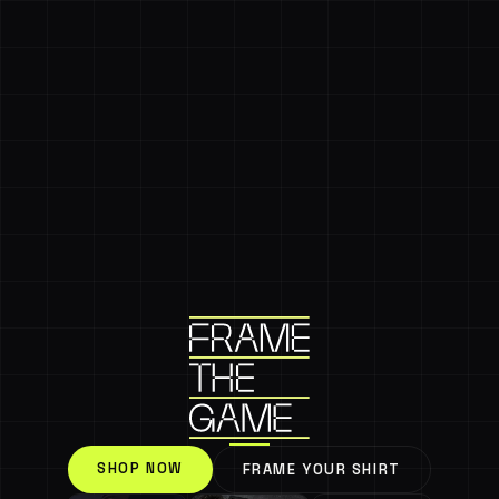
SHOP NOW
FRAME YOUR SHIRT