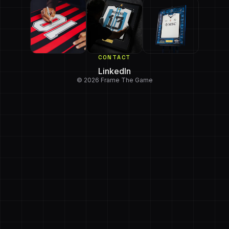
CONTACT
LinkedIn
© 2026 Frame The Game