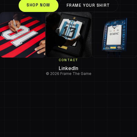
SHOP NOW
FRAME YOUR SHIRT
CONTACT
LinkedIn
© 2026 Frame The Game