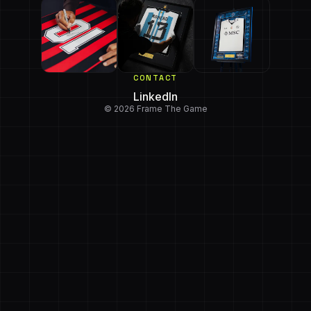
CONTACT
LinkedIn
© 2026 Frame The Game