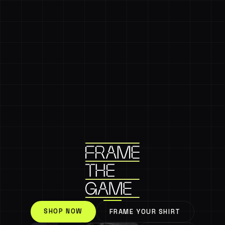
SHOP NOW
FRAME YOUR SHIRT