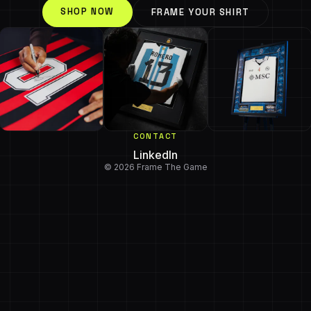
SHOP NOW
FRAME YOUR SHIRT
CONTACT
LinkedIn
© 2026 Frame The Game