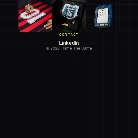
CONTACT
LinkedIn
© 2026 Frame The Game