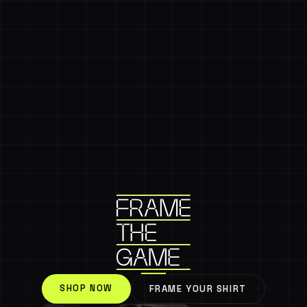
SHOP NOW
FRAME YOUR SHIRT