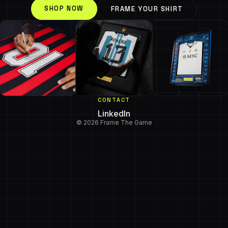
SHOP NOW
FRAME YOUR SHIRT
CONTACT
LinkedIn
© 2026 Frame The Game