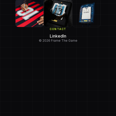
CONTACT
LinkedIn
© 2026 Frame The Game