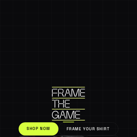
SHOP NOW
FRAME YOUR SHIRT