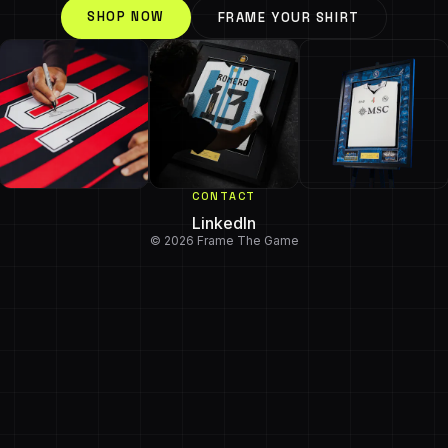
SHOP NOW
FRAME YOUR SHIRT
CONTACT
LinkedIn
© 2026 Frame The Game