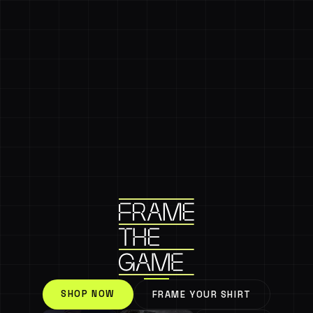
SHOP NOW
FRAME YOUR SHIRT