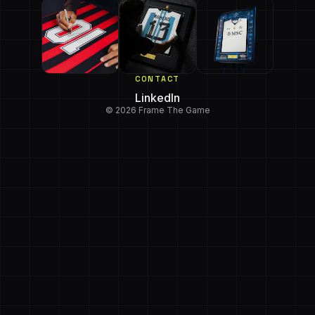
CONTACT
LinkedIn
© 2026 Frame The Game