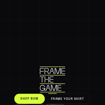
SHOP NOW
FRAME YOUR SHIRT