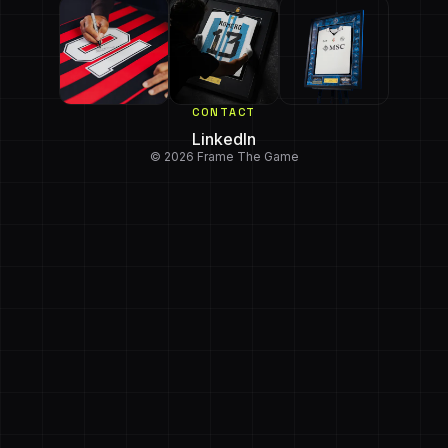
CONTACT
LinkedIn
© 2026 Frame The Game