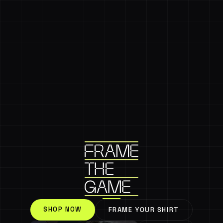
SHOP NOW
FRAME YOUR SHIRT