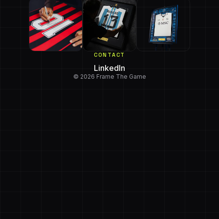
CONTACT
LinkedIn
© 2026 Frame The Game