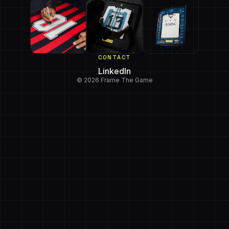
CONTACT
LinkedIn
© 2026 Frame The Game