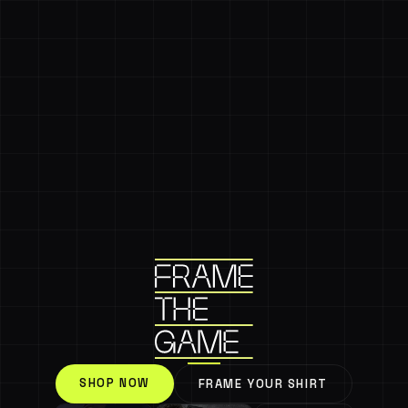
SHOP NOW
FRAME YOUR SHIRT