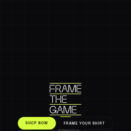
SHOP NOW
FRAME YOUR SHIRT