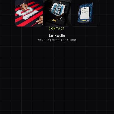
CONTACT
LinkedIn
© 2026 Frame The Game