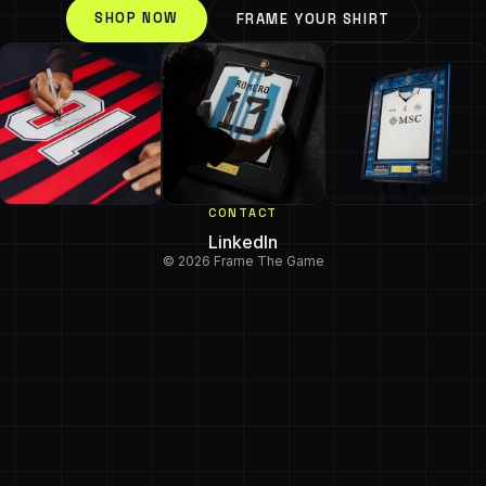
SHOP NOW
FRAME YOUR SHIRT
CONTACT
LinkedIn
© 2026 Frame The Game