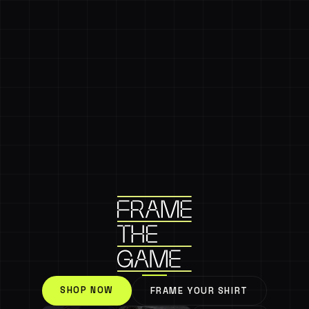
SHOP NOW
FRAME YOUR SHIRT