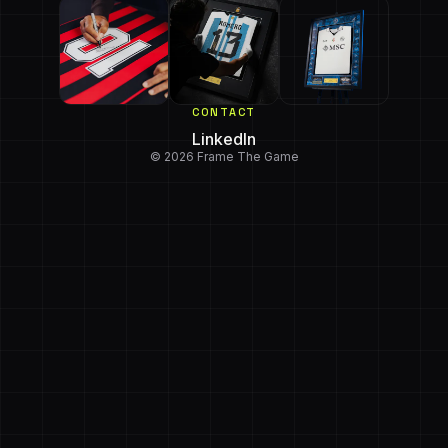
CONTACT
LinkedIn
© 2026 Frame The Game