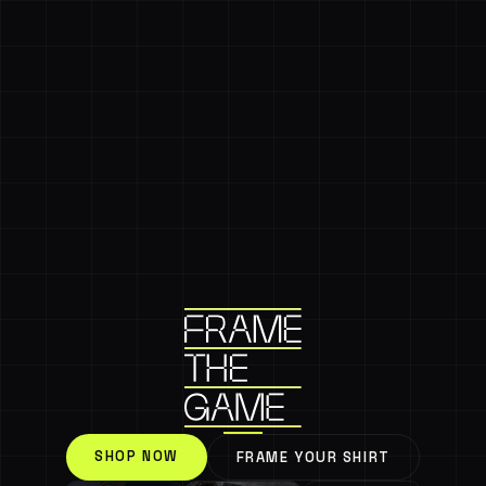
SHOP NOW
FRAME YOUR SHIRT