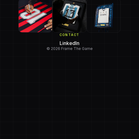
CONTACT
LinkedIn
© 2026 Frame The Game