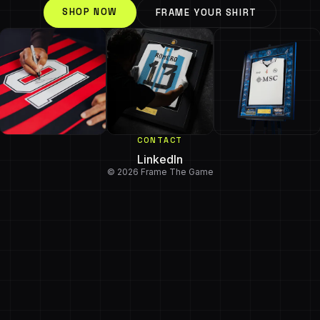
SHOP NOW
FRAME YOUR SHIRT
CONTACT
LinkedIn
© 2026 Frame The Game