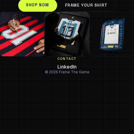
SHOP NOW
FRAME YOUR SHIRT
CONTACT
LinkedIn
© 2026 Frame The Game