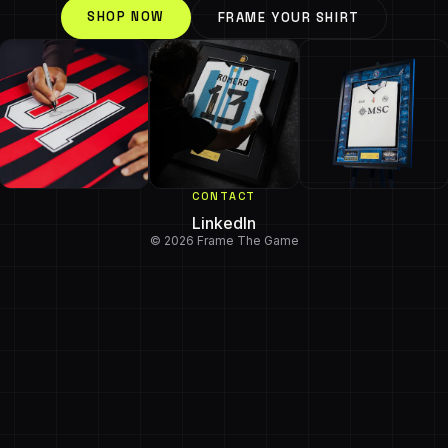
SHOP NOW
FRAME YOUR SHIRT
CONTACT
LinkedIn
© 2026 Frame The Game