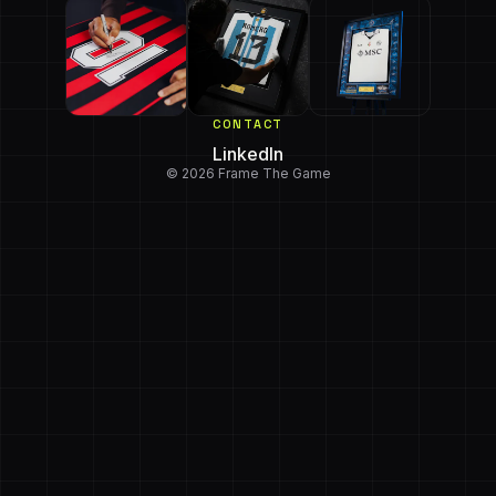
CONTACT
LinkedIn
© 2026 Frame The Game