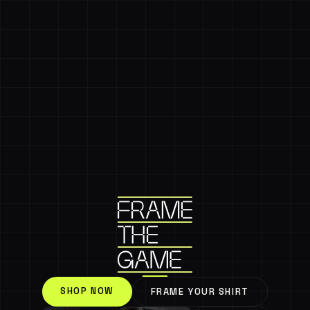
SHOP NOW
FRAME YOUR SHIRT