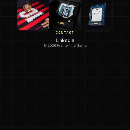
CONTACT
LinkedIn
© 2026 Frame The Game