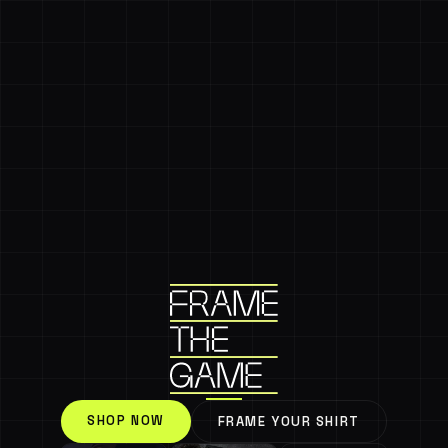
SHOP NOW
FRAME YOUR SHIRT