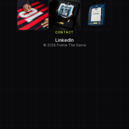
CONTACT
LinkedIn
© 2026 Frame The Game