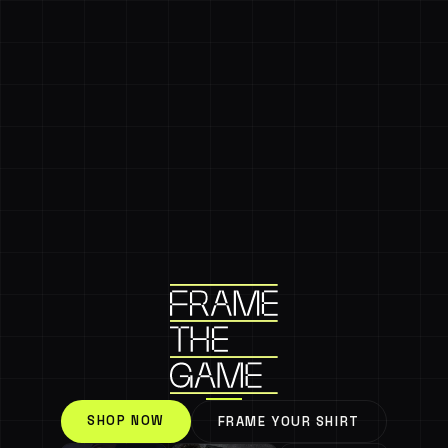
SHOP NOW
FRAME YOUR SHIRT