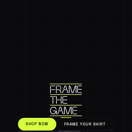
SHOP NOW
FRAME YOUR SHIRT