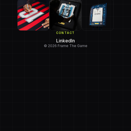
CONTACT
LinkedIn
© 2026 Frame The Game