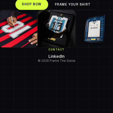
SHOP NOW
FRAME YOUR SHIRT
CONTACT
LinkedIn
© 2026 Frame The Game