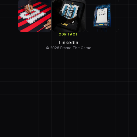
CONTACT
LinkedIn
© 2026 Frame The Game