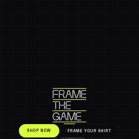
SHOP NOW
FRAME YOUR SHIRT