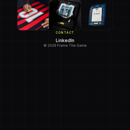
CONTACT
LinkedIn
© 2026 Frame The Game