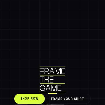
SHOP NOW
FRAME YOUR SHIRT