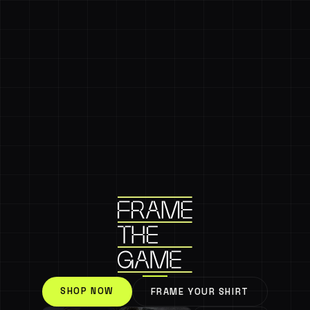
SHOP NOW
FRAME YOUR SHIRT