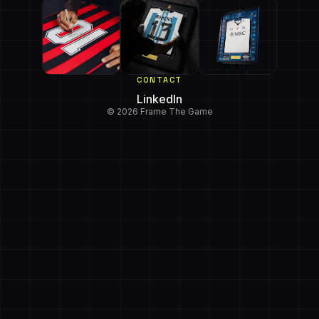
CONTACT
LinkedIn
© 2026 Frame The Game