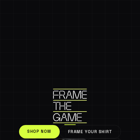
SHOP NOW
FRAME YOUR SHIRT