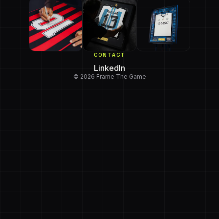
CONTACT
LinkedIn
© 2026 Frame The Game