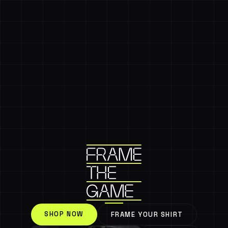
SHOP NOW
FRAME YOUR SHIRT