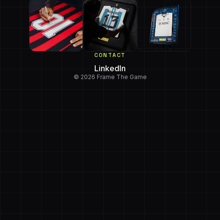
CONTACT
LinkedIn
© 2026 Frame The Game