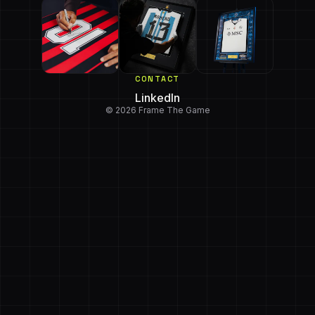
CONTACT
LinkedIn
© 2026 Frame The Game