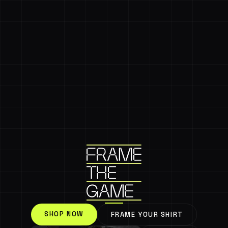
SHOP NOW
FRAME YOUR SHIRT