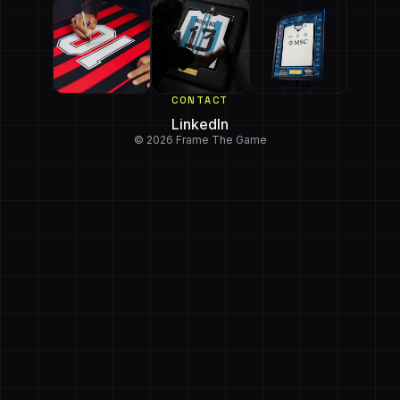
CONTACT
LinkedIn
© 2026 Frame The Game