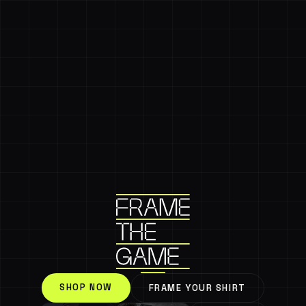
SHOP NOW
FRAME YOUR SHIRT